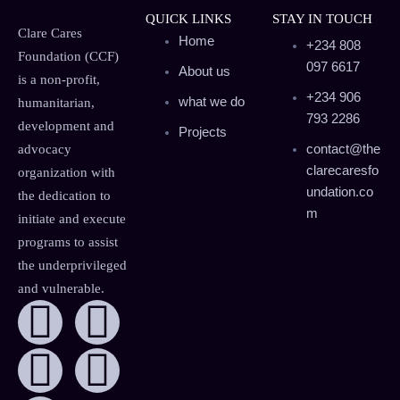
QUICK LINKS
STAY IN TOUCH
Clare Cares
Home
+234 808
Foundation (CCF)
097 6617
About us
is a non-profit,
+234 906
what we do
humanitarian,
793 2286
development and
Projects
contact@the
advocacy
clarecaresfo
organization with
undation.co
the dedication to
m
initiate and execute
programs to assist
the underprivileged
and vulnerable.