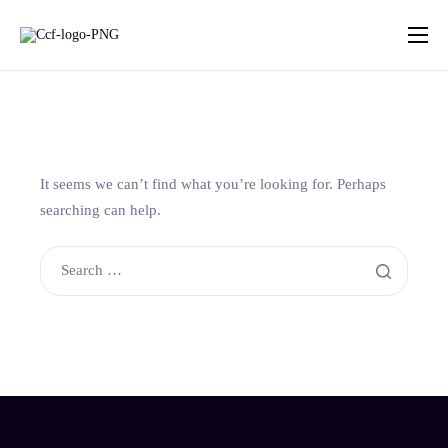
Home
About Us
What we do
It seems we can’t find what you’re looking for. Perhaps
Projects
searching can help.
Contact