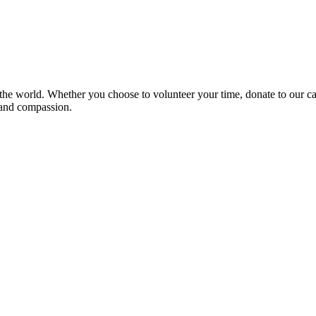
the world. Whether you choose to volunteer your time, donate to our ca
 and compassion.