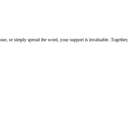
use, or simply spread the word, your support is invaluable. Together,