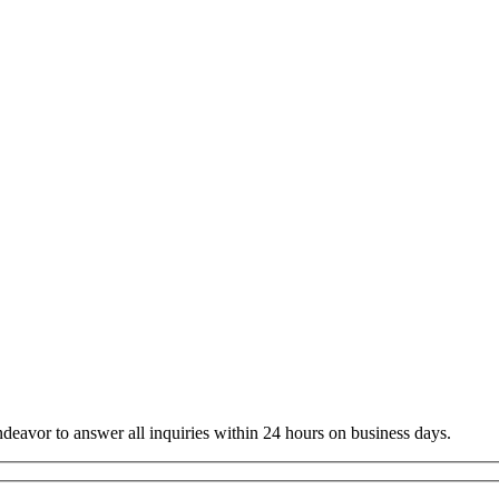
ndeavor to answer all inquiries within 24 hours on business days.