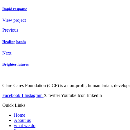
Rapid response
View project
Previous
Healing hands
Next
Brighter futures
Clare Cares Foundation (CCF) is a non-profit, humanitarian, developme
Facebook-f
Instagram
X-twitter
Youtube
Icon-linkedin
Quick Links
Home
About us
what we do