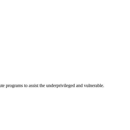
te programs to assist the underprivileged and vulnerable.