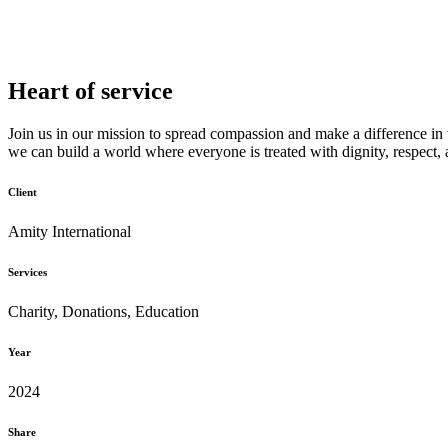
Heart of service
Join us in our mission to spread compassion and make a difference in 
we can build a world where everyone is treated with dignity, respect,
Client
Amity International
Services
Charity, Donations, Education
Year
2024
Share