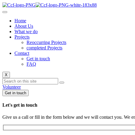
Home
About Us
What we do
Projects
Reoccurring Projects
completed Projects
Contact
Get in touch
FAQ
X
Volunteer
Get in touch
Let's get in touch
Give us a call or fill in the form below and we will contact you. We e