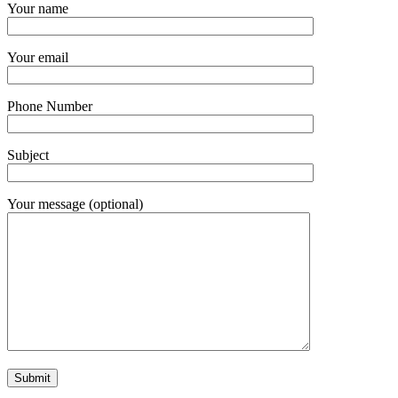
Your name
Your email
Phone Number
Subject
Your message (optional)