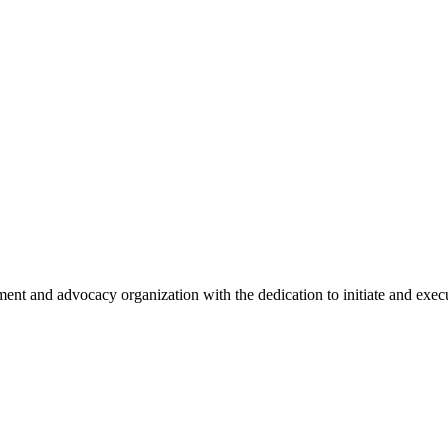
nt and advocacy organization with the dedication to initiate and execu