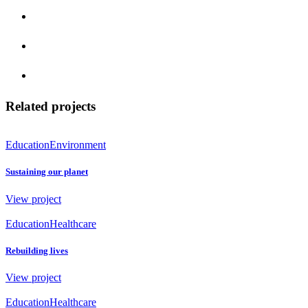
Related projects
Education
Environment
Sustaining our planet
View project
Education
Healthcare
Rebuilding lives
View project
Education
Healthcare