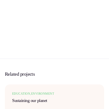
Related projects
EDUCATION
ENVIRONMENT
Sustaining our planet