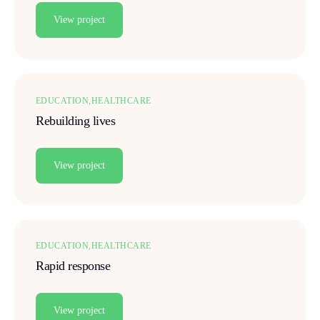
View project
EDUCATION
HEALTHCARE
Rebuilding lives
View project
EDUCATION
HEALTHCARE
Rapid response
View project