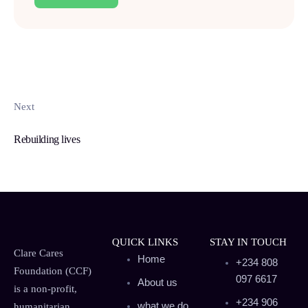
Next
Rebuilding lives
QUICK LINKS
STAY IN TOUCH
Clare Cares
Home
+234 808
Foundation (CCF)
097 6617
About us
is a non-profit,
+234 906
what we do
humanitarian,