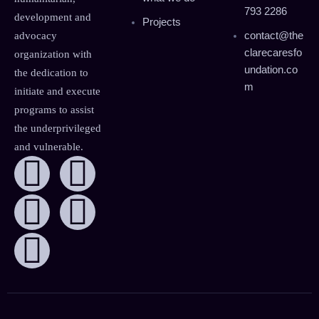
793 2286
development and
Projects
contact@the
advocacy
clarecaresfo
organization with
undation.co
the dedication to
m
initiate and execute
programs to assist
the underprivileged
and vulnerable.