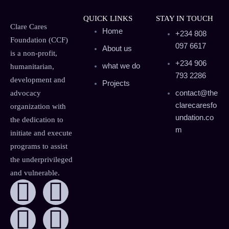
QUICK LINKS
STAY IN TOUCH
Clare Cares
Home
+234 808
Foundation (CCF)
097 6617
About us
is a non-profit,
+234 906
what we do
humanitarian,
793 2286
development and
Projects
contact@the
advocacy
clarecaresfo
organization with
undation.co
the dedication to
m
initiate and execute
programs to assist
the underprivileged
and vulnerable.