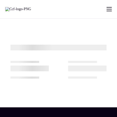
Home
About Us
What we do
Projects
Contact